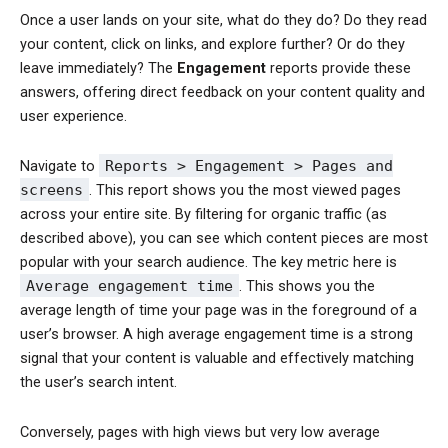
Once a user lands on your site, what do they do? Do they read
your content, click on links, and explore further? Or do they
leave immediately? The
Engagement
reports provide these
answers, offering direct feedback on your content quality and
user experience.
Navigate to
Reports > Engagement > Pages and
screens
. This report shows you the most viewed pages
across your entire site. By filtering for organic traffic (as
described above), you can see which content pieces are most
popular with your search audience. The key metric here is
Average engagement time
. This shows you the
average length of time your page was in the foreground of a
user’s browser. A high average engagement time is a strong
signal that your content is valuable and effectively matching
the user’s search intent.
Conversely, pages with high views but very low average