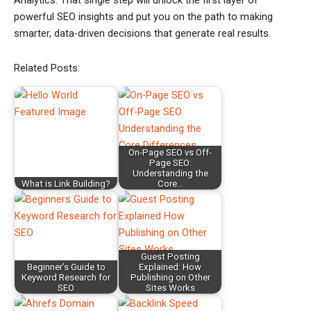
Analytics. That single step will unlock the first layer of
powerful SEO insights and put you on the path to making
smarter, data-driven decisions that generate real results.
Related Posts:
On-Page SEO vs Off-
Page SEO:
Understanding the
What is Link Building?
Core…
Guest Posting
Beginner’s Guide to
Explained: How
Keyword Research for
Publishing on Other
SEO
Sites Works