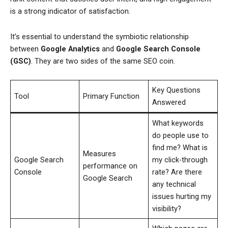
is a strong indicator of satisfaction.
It’s essential to understand the symbiotic relationship
between
Google Analytics
and
Google Search Console
(GSC)
. They are two sides of the same SEO coin.
Key Questions
Tool
Primary Function
Answered
What keywords
do people use to
find me? What is
Measures
Google Search
my click-through
performance on
Console
rate? Are there
Google Search
any technical
issues hurting my
visibility?