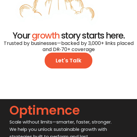
Your
growth
story starts here.
Trusted by businesses—backed by 3,000+ links placed
and DR‑70+ coverage
Let's Talk
Optimence
Scale without limits—smarter, faster, stronger.
We help you unlock sustainable growth with
strategies built to perform and last.