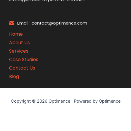
Email : contact@optimence.com
Home
About Us
Services
Case Studies
Contact Us
Blog
Copyright © 2026 Optimence | Powered by Optimence